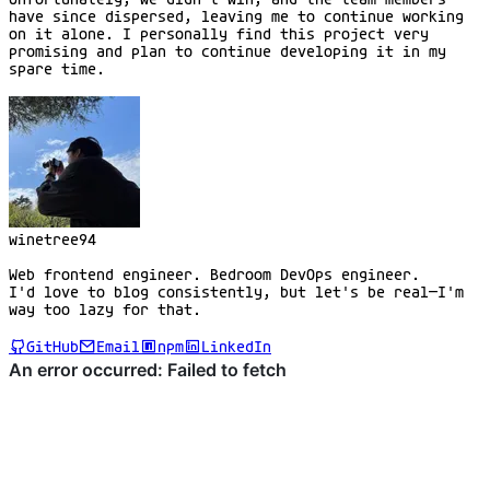
have since dispersed, leaving me to continue working
on it alone. I personally find this project very
promising and plan to continue developing it in my
spare time.
winetree94
Web frontend engineer. Bedroom DevOps engineer.
I'd love to blog consistently, but let's be real—I'm
way too lazy for that.
GitHub
Email
npm
LinkedIn