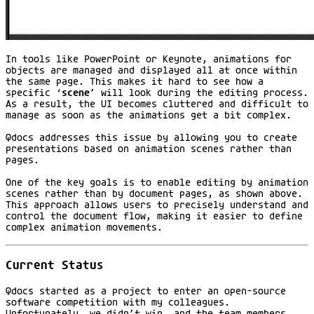
In tools like PowerPoint or Keynote, animations for
objects are managed and displayed all at once within
the same page. This makes it hard to see how a
specific ‘
scene
’ will look during the editing process.
As a result, the UI becomes cluttered and difficult to
manage as soon as the animations get a bit complex.
Qdocs addresses this issue by allowing you to create
presentations based on animation scenes rather than
pages.
One of the key goals is to enable editing by animation
scenes rather than by document pages, as shown above.
This approach allows users to precisely understand and
control the document flow, making it easier to define
complex animation movements.
Current Status
Qdocs started as a project to enter an open-source
software competition with my colleagues.
Unfortunately, we didn’t win, and the team members