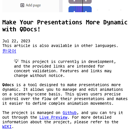
Make Your Presentations More Dynamic
with QDocs!
Jul 22, 2023
This article is also available in other languages.
한국어
💡 This project is currently in development,
and the provided links are intended for
concept validation. Features and links may
change without notice.
Qdocs
is a tool designed to make presentations more
dynamic. It allows you to manage and edit animations
on a scene-by-scene basis. This gives users precise
control over the flow of their presentations and makes
it easier to define complex animation movements.
The project is managed on
Github
, and you can try it
out through the
Live Preview
. For more detailed
information about the project, please refer to the
WIKI
.