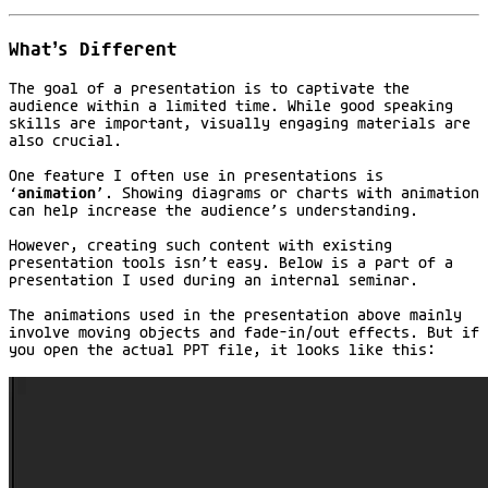
What’s Different
The goal of a presentation is to captivate the
audience within a limited time. While good speaking
skills are important, visually engaging materials are
also crucial.
One feature I often use in presentations is
‘
animation
’. Showing diagrams or charts with animation
can help increase the audience’s understanding.
However, creating such content with existing
presentation tools isn’t easy. Below is a part of a
presentation I used during an internal seminar.
The animations used in the presentation above mainly
involve moving objects and fade-in/out effects. But if
you open the actual PPT file, it looks like this: