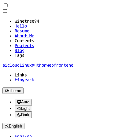
winetree94
Hello
Resume
About Me
Contents
Projects
Blog
Tags
ai
cloud
linux
python
web
frontend
Links
tinyrack
Theme
Auto
Light
Dark
English
English