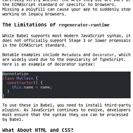
carefully verify whether the APIs they use are part of
the ECMAScript standard or specific to browsers.
Missing a polyfill can cause your app to suddenly stop
working on legacy browsers.
The Limitations of
regenerator-runtime
While Babel supports most modern JavaScript syntax, it
does not officially support Stage 3 or lower proposals
in the ECMAScript standard.
Notable examples include
Metadata
and
Decorator
, which
are widely used due to the popularity of TypeScript.
Here is an example of decorator syntax:
@annotation
class
 MyClass
 {
  constructor
() {
    this
.name 
=
 name;
  }
}
To use these in Babel, you need to install third-party
plugins. As JavaScript continues to evolve, developers
must ensure that the syntax they use can be processed
by Babel.
What About HTML and CSS?