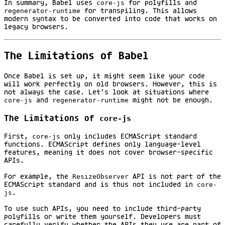
In summary, Babel uses
core-js
for polyfills and
regenerator-runtime
for transpiling. This allows
modern syntax to be converted into code that works on
legacy browsers.
The Limitations of Babel
Once Babel is set up, it might seem like your code
will work perfectly on old browsers. However, this is
not always the case. Let’s look at situations where
core-js
and
regenerator-runtime
might not be enough.
The Limitations of
core-js
First,
core-js
only includes ECMAScript standard
functions. ECMAScript defines only language-level
features, meaning it does not cover browser-specific
APIs.
For example, the
ResizeObserver
API is not part of the
ECMAScript standard and is thus not included in
core-
js
.
To use such APIs, you need to include third-party
polyfills or write them yourself. Developers must