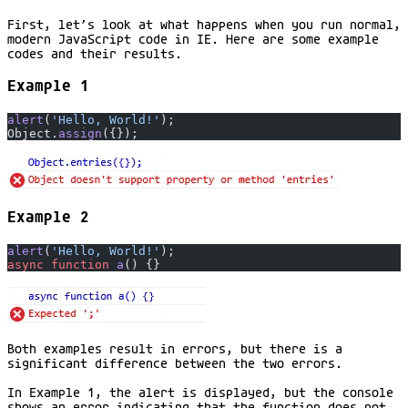
First, let’s look at what happens when you run normal,
modern JavaScript code in IE. Here are some example
codes and their results.
Example 1
alert
(
'Hello, World!'
);
Object.
assign
({});
Example 2
alert
(
'Hello, World!'
);
async
 function
 a
() {}
Both examples result in errors, but there is a
significant difference between the two errors.
In Example 1, the alert is displayed, but the console
shows an error indicating that the function does not