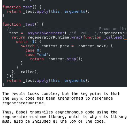
function
 test
() {
  return
 _test.
apply
(
this
, 
arguments
);
}
function
 _test
() {
  // ------------------------------------ Focus on this
  _test 
=
 _asyncToGenerator
( 
/*#__PURE__*/
regeneratorRu
    return
 regeneratorRuntime.
wrap
(
function
 _callee$
(
_c
      while
 (
1
) {
        switch
 (_context.prev 
=
 _context.next) {
          case
 0
:
          case
 "end"
:
            return
 _context.
stop
();
        }
      }
    }, _callee);
  }));
  return
 _test.
apply
(
this
, 
arguments
);
}
The result looks complex, but the key point is that
the
async
code has been transformed to reference
regeneratorRuntime
.
Thus, Babel transpiles asynchronous code using the
regenerator-runtime
library, which is why this library
must also be included at the top of the code.