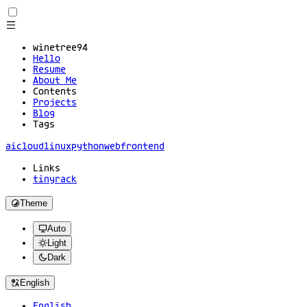
winetree94
Hello
Resume
About Me
Contents
Projects
Blog
Tags
ai
cloud
linux
python
web
frontend
Links
tinyrack
Theme
Auto
Light
Dark
English
English