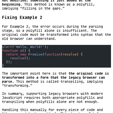
not modified; something is just added at the
beginning.
This method is known as a polyfill,
implying “filling in the gaps.”
Fixing Example 2
For Example 2, the error occurs during the parsing
stage, so a polyfill alone is insufficient. The
original code must be transformed into syntax that the
old browser can understand.
alert
(
'Hello, World!'
);
function
 a
() {
  return
 new
 Promise
(
function
(
resolve
) {
    resolve
();
  });
}
The important point here is that
the original code is
transformed into a form that the legacy browser can
parse.
This method is called transpiling, implying
“transforming.”
In summary, supporting legacy browsers with modern
JavaScript requires both appropriate polyfills and
transpiling when polyfills alone are not enough.
Handling this manually for every piece of code and