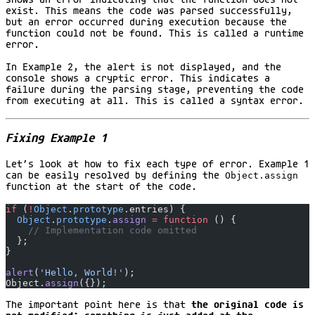
exist. This means the code was parsed successfully,
but an error occurred during execution because the
function could not be found. This is called a runtime
error.
In Example 2, the alert is not displayed, and the
console shows a cryptic error. This indicates a
failure during the parsing stage, preventing the code
from executing at all. This is called a syntax error.
Fixing Example 1
Let’s look at how to fix each type of error. Example 1
can be easily resolved by defining the
Object.assign
function at the start of the code.
if
 (
!
Object
.
prototype
.entries) {
  Object
.
prototype
.
assign
 =
 function
 () {
    // Implementation code omitted
  };
}
alert
(
'Hello, World!'
);
Object.
assign
({});
The important point here is that
the original code is