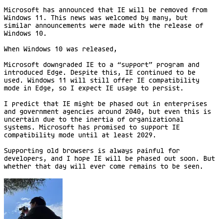
Microsoft has announced that IE will be removed from
Windows 11. This news was welcomed by many, but
similar announcements were made with the release of
Windows 10.
When Windows 10 was released,
Microsoft downgraded IE to a “support” program and
introduced Edge. Despite this, IE continued to be
used. Windows 11 will still offer IE compatibility
mode in Edge, so I expect IE usage to persist.
I predict that IE might be phased out in enterprises
and government agencies around 2040, but even this is
uncertain due to the inertia of organizational
systems. Microsoft has promised to support IE
compatibility mode until at least 2029.
Supporting old browsers is always painful for
developers, and I hope IE will be phased out soon. But
whether that day will ever come remains to be seen.