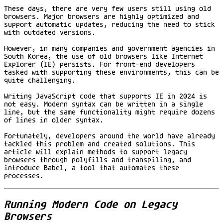
These days, there are very few users still using old
browsers. Major browsers are highly optimized and
support automatic updates, reducing the need to stick
with outdated versions.
However, in many companies and government agencies in
South Korea, the use of old browsers like Internet
Explorer (IE) persists. For front-end developers
tasked with supporting these environments, this can be
quite challenging.
Writing JavaScript code that supports IE in 2024 is
not easy. Modern syntax can be written in a single
line, but the same functionality might require dozens
of lines in older syntax.
Fortunately, developers around the world have already
tackled this problem and created solutions. This
article will explain methods to support legacy
browsers through polyfills and transpiling, and
introduce Babel, a tool that automates these
processes.
Running Modern Code on Legacy
Browsers