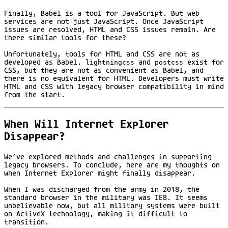
Finally, Babel is a tool for JavaScript. But web
services are not just JavaScript. Once JavaScript
issues are resolved, HTML and CSS issues remain. Are
there similar tools for these?
Unfortunately, tools for HTML and CSS are not as
developed as Babel.
lightningcss
and
postcss
exist for
CSS, but they are not as convenient as Babel, and
there is no equivalent for HTML. Developers must write
HTML and CSS with legacy browser compatibility in mind
from the start.
When Will Internet Explorer
Disappear?
We’ve explored methods and challenges in supporting
legacy browsers. To conclude, here are my thoughts on
when Internet Explorer might finally disappear.
When I was discharged from the army in 2018, the
standard browser in the military was IE8. It seems
unbelievable now, but all military systems were built
on ActiveX technology, making it difficult to
transition.