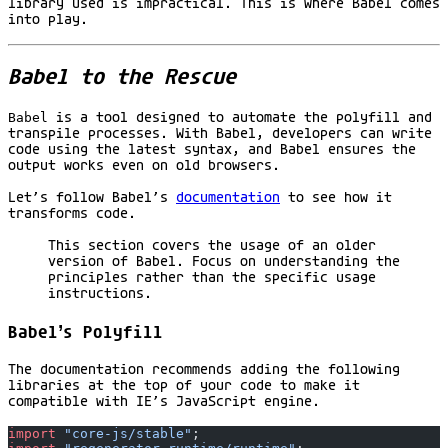
library used is impractical. This is where Babel comes
into play.
Babel to the Rescue
Babel
is a tool designed to automate the polyfill and
transpile processes. With Babel, developers can write
code using the latest syntax, and Babel ensures the
output works even on old browsers.
Let’s follow Babel’s
documentation
to see how it
transforms code.
This section covers the usage of an older
version of Babel. Focus on understanding the
principles rather than the specific usage
instructions.
Babel’s Polyfill
The documentation recommends adding the following
libraries at the top of your code to make it
compatible with IE’s JavaScript engine.
import
 "core-js/stable"
;