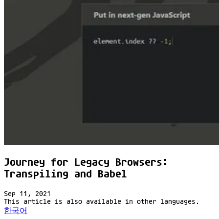
Journey for Legacy Browsers:
Transpiling and Babel
Sep 11, 2021
This article is also available in other languages.
한국어