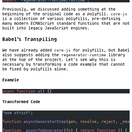
import
 "regenerator-runtime/runtime"
;
Previously, we discussed adding something at the
beginning of the original code as a polyfill.
core-js
is a collection of various polyfills, pre-defining
many modern ECMAScript standard functions that are not
built into legacy JavaScript engines.
Babel’s Transpiling
We have already added
core-js
for polyfills, but Babel
also suggests adding the
regenerator-runtime
library
at the top of the project. Let’s see why this is
necessary by transforming a code example that cannot
be fixed by polyfills alone.
Example
async
 function
 a
() {}
Transformed Code
"use strict"
;
function
 asyncGeneratorStep
(
gen
, 
resolve
, 
reject
, 
_next
function
 _asyncToGenerator
(
fn
) { 
return
 function
 () { 
v